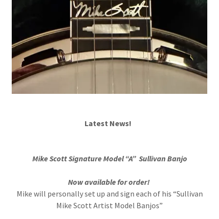
Latest News!
Mike Scott Signature Model “A” Sullivan Banjo
Now available for order!
Mike will personally set up and sign each of his “Sullivan
Mike Scott Artist Model Banjos”