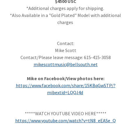
$4500 USC
*Additional charges apply for shipping.
*Also Available in a "Gold Plated" Model with additional
charges
Contact:
Mike Scott
Contact/Please leave message: 615-415-3058
mikescottmusic@bellsouth.net
Mike on Facebook/View photos here:
https://www.facebook.com/share/15KBqGwSTP/?
mibextid=LQQJ4d
*****WATCH YOUTUBE VIDEO HERE*****
https://www.youtube.com/watch?v=tN8_eEASe_Q