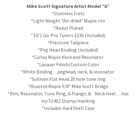
Mike Scott Signature Artist Model “A”
*Stainless Frets
*Light Weight “Air-dried” Maple rim
*Nickel Plated
*10/1 Go-Pro Tuners $230 (included)
*Prestone Tailpiece
*Peg Head Binding (included)
*Curley Maple Neck and Resonator
*Lacquer Finish/Custom Color
*White Binding…peghead, neck, & resonator
*Sullivan Flat Head 20 hole tone ring
*Roasted Maple 5/8” Mike Scott Bridge
*Rim, Resonator, Tone Ring, & Flange, & Neck Heel… has
my 51462 Stamp/marking
*Includes Hard Shell Case