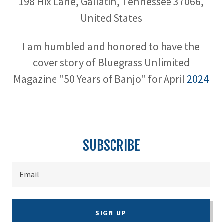
198 Hix Lane, Gallatin, Tennessee 37066,
United States
I am humbled and honored to have the
cover story of Bluegrass Unlimited
Magazine "50 Years of Banjo" for April
2024
SUBSCRIBE
Email
SIGN UP