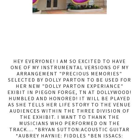
HEY EVERYONE! I AM SO EXCITED TO HAVE
ONE OF MY INSTRUMENTAL VERSIONS OF MY
ARRANGEMENT "PRECIOUS MEMORIES"
SELECTED BY DOLLY PARTON TO BE USED FOR
HER NEW "DOLLY PARTON EXPERIANCE"
EXIBIT IN PIEGON FORGE, TN AT DOLLYWOOD!
HUMBLED AND HONORED! IT WILL BE PLAYED
AS SHE TELLS HER LIFE STORY TO THE VENUE
AUDIENCES WITHIN THE THREE DIVISION OF
THE EXHIBIT. I WANT TO THANK THE
MUSICIANS WHO PERFORMED ON THE
TRACK.... *BRYAN SUTTON:ACOUSTIC GUITAR
*AUBREY HAYNIE: FIDDLES *BEN ISSACS: