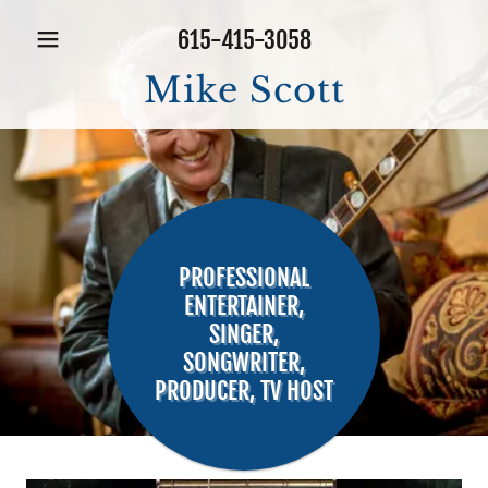
615-415-3058
Mike Scott
PROFESSIONAL
ENTERTAINER,
SINGER,
SONGWRITER,
PRODUCER, TV HOST