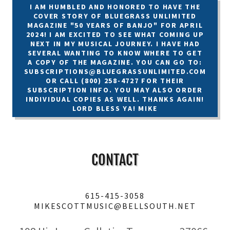
I AM HUMBLED AND HONORED TO HAVE THE
COVER STORY OF BLUEGRASS UNLIMITED
MAGAZINE "50 YEARS OF BANJO" FOR APRIL
2024! I AM EXCITED TO SEE WHAT COMING UP
NEXT IN MY MUSICAL JOURNEY. I HAVE HAD
SEVERAL WANTING TO KNOW WHERE TO GET
A COPY OF THE MAGAZINE. YOU CAN GO TO:
SUBSCRIPTIONS@BLUEGRASSUNLIMITED.COM
OR CALL (800) 258-4727 FOR THEIR
SUBSCRIPTION INFO. YOU MAY ALSO ORDER
INDIVIDUAL COPIES AS WELL. THANKS AGAIN!
LORD BLESS YA! MIKE
CONTACT
615-415-3058
MIKESCOTTMUSIC@BELLSOUTH.NET