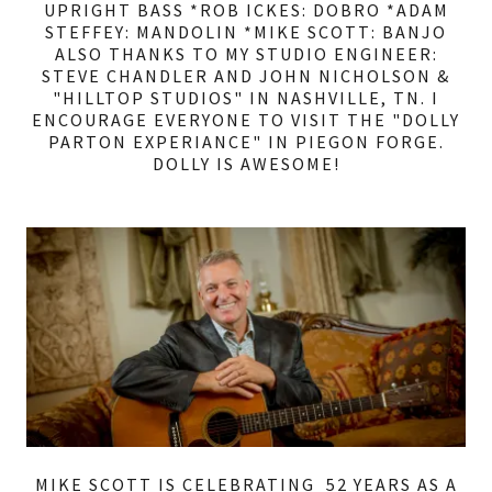
UPRIGHT BASS *ROB ICKES: DOBRO *ADAM
STEFFEY: MANDOLIN *MIKE SCOTT: BANJO
ALSO THANKS TO MY STUDIO ENGINEER:
STEVE CHANDLER AND JOHN NICHOLSON &
"HILLTOP STUDIOS" IN NASHVILLE, TN. I
ENCOURAGE EVERYONE TO VISIT THE "DOLLY
PARTON EXPERIANCE" IN PIEGON FORGE.
DOLLY IS AWESOME!
MIKE SCOTT IS CELEBRATING 52 YEARS AS A