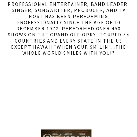
PROFESSIONAL ENTERTAINER, BAND LEADER,
SINGER, SONGWRITER, PRODUCER, AND TV
HOST HAS BEEN PERFORMING
PROFESSIONALLY SINCE THE AGE OF 10
DECEMBER 1972. PERFORMED OVER 450
SHOWS ON THE GRAND OLE OPRY...TOURED 54
COUNTRIES AND EVERY STATE IN THE US
EXCEPT HAWAII "WHEN YOUR SMILIN'....THE
WHOLE WORLD SMILES WITH YOU!"